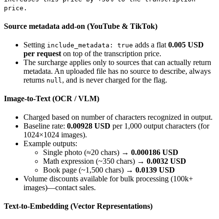
price.
Source metadata add-on (YouTube & TikTok)
Setting
adds a flat
0.005 USD
include_metadata: true
per request
on top of the transcription price.
The surcharge applies only to sources that can actually return
metadata. An uploaded file has no source to describe, always
returns
, and is never charged for the flag.
null
Image-to-Text (OCR / VLM)
Charged based on number of characters recognized in output.
Baseline rate:
0.00928 USD
per 1,000 output characters (for
1024×1024 images).
Example outputs:
Single photo (≈20 chars) →
0.000186 USD
Math expression (~350 chars) →
0.0032 USD
Book page (~1,500 chars) →
0.0139 USD
Volume discounts available for bulk processing (100k+
images)—contact sales.
Text-to-Embedding (Vector Representations)