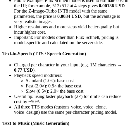
Public example: Flux Schnell model is used to estimate cost in
the UI; for example, 512x512 at 4 steps gives
0.00136 USD
.
For the Z-Image-Turbo INT8 model with the same
parameters, the price is
0.0034 USD
, but the advantage is
very realistic images.
Higher resolutions and more steps yield better quality but
incur higher cost.
Important: For models other than Flux Schnell, pricing is
model-specific and calculated on the server side.
Text-to-Speech (TTS / Speech Generation)
Charged per character in your input (e.g. 1M characters →
0.77 USD
).
Playback speed modifiers:
Standard (1.0×): base cost
Fast (2.0×): 0.5× the base cost
Slow (0.5×): 2.0× the base cost
Useful tip: using faster playback (2×) for drafts can reduce
cost by ~50%.
All three TTS modes (custom_voice, voice_clone,
voice_design) use the same per-character pricing model.
Text-to-Music (Music Generation)