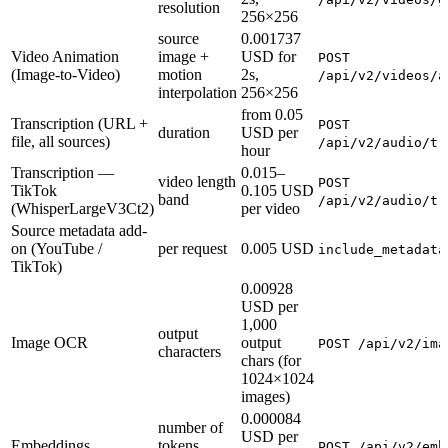
resolution
256×256
source
0.001737
Video Animation
image +
USD for
POST
(Image-to-Video)
motion
2s,
/api/v2/videos/a
interpolation
256×256
from 0.05
Transcription (URL +
POST
duration
USD per
file, all sources)
/api/v2/audio/tr
hour
Transcription —
0.015–
video length
POST
TikTok
0.105 USD
band
/api/v2/audio/tr
(WhisperLargeV3Ct2)
per video
Source metadata add-
on (YouTube /
per request
0.005 USD
include_metadata
TikTok)
0.00928
USD per
1,000
output
Image OCR
output
POST /api/v2/ima
characters
chars (for
1024×1024
images)
0.000084
number of
USD per
Embeddings
tokens
POST /api/v2/emb