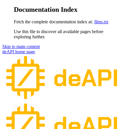
Documentation Index
Fetch the complete documentation index at:
/llms.txt
Use this file to discover all available pages before
exploring further.
Skip to main content
deAPI
home page