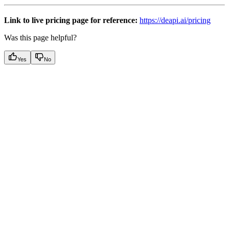
Link to live pricing page for reference:
https://deapi.ai/pricing
Was this page helpful?
Yes
No