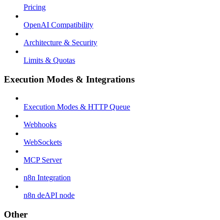
Pricing
OpenAI Compatibility
Architecture & Security
Limits & Quotas
Execution Modes & Integrations
Execution Modes & HTTP Queue
Webhooks
WebSockets
MCP Server
n8n Integration
n8n deAPI node
Other