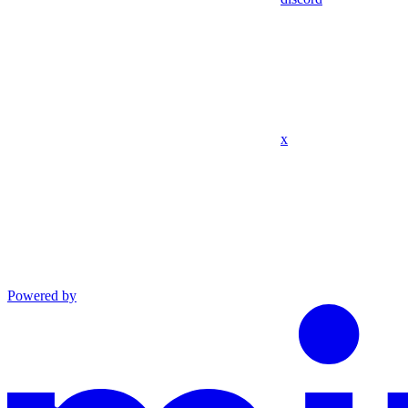
x
Powered by