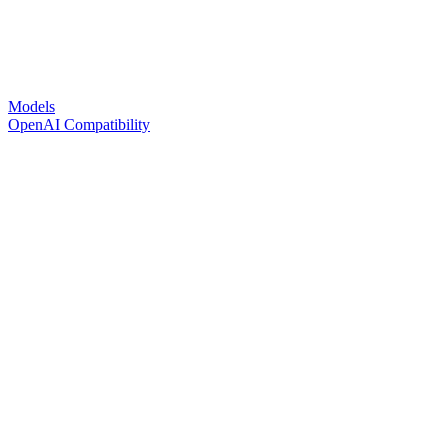
Models
OpenAI Compatibility