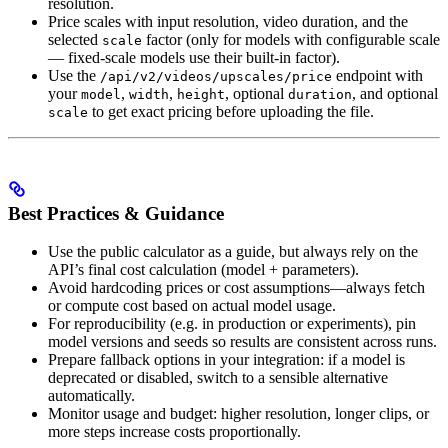
resolution.
Price scales with input resolution, video duration, and the
selected
factor (only for models with configurable scale
scale
— fixed-scale models use their built-in factor).
Use the
endpoint with
/api/v2/videos/upscales/price
your
,
,
, optional
, and optional
model
width
height
duration
to get exact pricing before uploading the file.
scale
Best Practices & Guidance
Use the public calculator as a guide, but always rely on the
API’s final cost calculation (model + parameters).
Avoid hardcoding prices or cost assumptions—always fetch
or compute cost based on actual model usage.
For reproducibility (e.g. in production or experiments), pin
model versions and seeds so results are consistent across runs.
Prepare fallback options in your integration: if a model is
deprecated or disabled, switch to a sensible alternative
automatically.
Monitor usage and budget: higher resolution, longer clips, or
more steps increase costs proportionally.