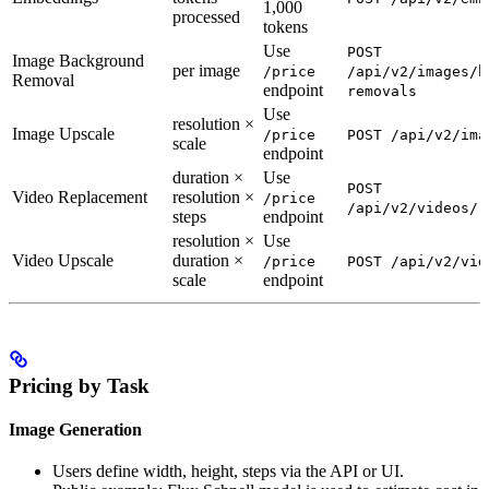
1,000
processed
tokens
Use
POST
Image Background
per image
/price
/api/v2/images/b
Removal
endpoint
removals
Use
resolution ×
Image Upscale
/price
POST /api/v2/ima
scale
endpoint
duration ×
Use
POST
Video Replacement
resolution ×
/price
/api/v2/videos/r
steps
endpoint
resolution ×
Use
Video Upscale
duration ×
/price
POST /api/v2/vid
scale
endpoint
Pricing by Task
Image Generation
Users define width, height, steps via the API or UI.