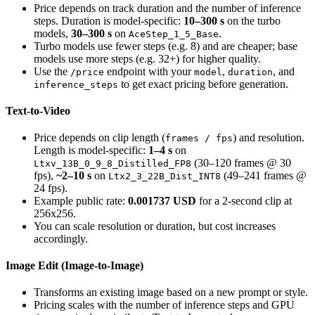
Price depends on track duration and the number of inference
steps. Duration is model-specific:
10–300 s
on the turbo
models,
30–300 s
on
.
AceStep_1_5_Base
Turbo models use fewer steps (e.g. 8) and are cheaper; base
models use more steps (e.g. 32+) for higher quality.
Use the
endpoint with your
,
, and
/price
model
duration
to get exact pricing before generation.
inference_steps
Text-to-Video
Price depends on clip length (
) and resolution.
frames / fps
Length is model-specific:
1–4 s
on
(30–120 frames @ 30
Ltxv_13B_0_9_8_Distilled_FP8
fps),
~2–10 s
on
(49–241 frames @
Ltx2_3_22B_Dist_INT8
24 fps).
Example public rate:
0.001737 USD
for a 2-second clip at
256x256.
You can scale resolution or duration, but cost increases
accordingly.
Image Edit (Image-to-Image)
Transforms an existing image based on a new prompt or style.
Pricing scales with the number of inference steps and GPU