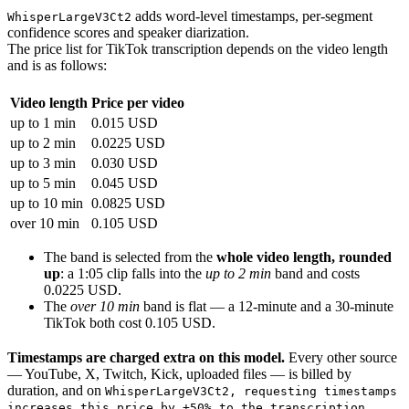
adds word-level timestamps, per-segment
WhisperLargeV3Ct2
confidence scores and speaker diarization.
The price list for TikTok transcription depends on the video length
and is as follows:
Video length
Price per video
up to 1 min
0.015 USD
up to 2 min
0.0225 USD
up to 3 min
0.030 USD
up to 5 min
0.045 USD
up to 10 min
0.0825 USD
over 10 min
0.105 USD
The band is selected from the
whole video length, rounded
up
: a 1:05 clip falls into the
up to 2 min
band and costs
0.0225 USD.
The
over 10 min
band is flat — a 12-minute and a 30-minute
TikTok both cost 0.105 USD.
Timestamps are charged extra on this model.
Every other source
— YouTube, X, Twitch, Kick, uploaded files — is billed by
duration, and on
WhisperLargeV3Ct2, requesting timestamps
increases this price by +50% to the transcription