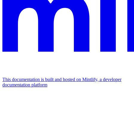
This documentation is built and hosted on Mintlify, a developer
documentation platform