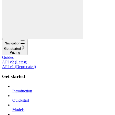
Navigation
Get started
Pricing
Guides
API v2 (Latest)
API v1 (Deprecated)
Get started
Introduction
Quickstart
Models