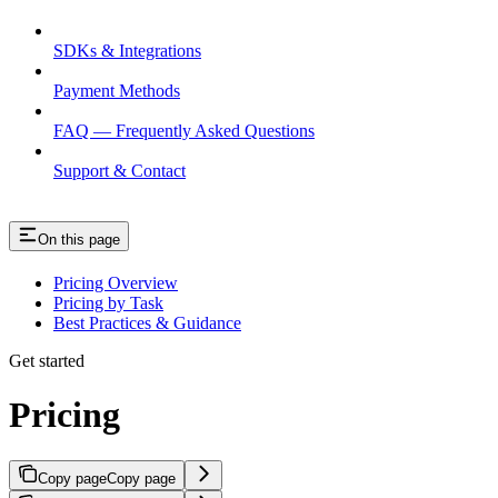
SDKs & Integrations
Payment Methods
FAQ — Frequently Asked Questions
Support & Contact
On this page
Pricing Overview
Pricing by Task
Best Practices & Guidance
Get started
Pricing
Copy page
Copy page