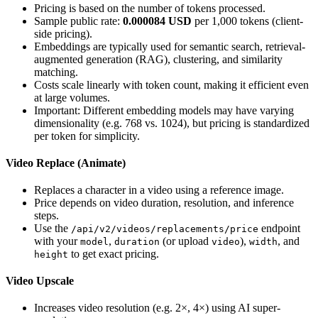
Pricing is based on the number of tokens processed.
Sample public rate:
0.000084 USD
per 1,000 tokens (client-
side pricing).
Embeddings are typically used for semantic search, retrieval-
augmented generation (RAG), clustering, and similarity
matching.
Costs scale linearly with token count, making it efficient even
at large volumes.
Important: Different embedding models may have varying
dimensionality (e.g. 768 vs. 1024), but pricing is standardized
per token for simplicity.
Video Replace (Animate)
Replaces a character in a video using a reference image.
Price depends on video duration, resolution, and inference
steps.
Use the
endpoint
/api/v2/videos/replacements/price
with your
,
(or upload
),
, and
model
duration
video
width
to get exact pricing.
height
Video Upscale
Increases video resolution (e.g. 2×, 4×) using AI super-