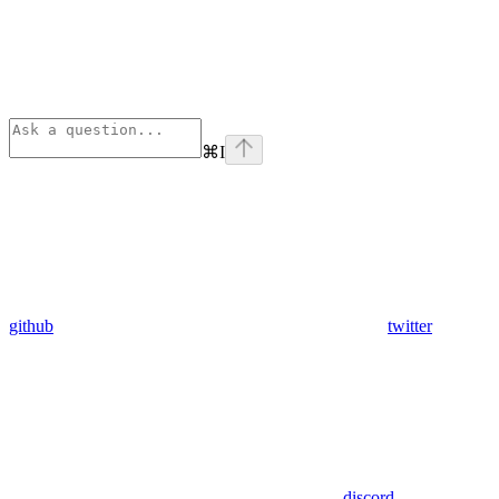
⌘
I
github
twitter
discord