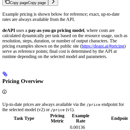
Copy page
Copy page
Example pricing is shown below for reference; exact, up-to-date
rates are always available from the API.
deAPI
uses a
pay-as-you-go pricing model
, where costs are
calculated dynamically per task based on the resource usage, such as
resolution, steps, duration, or number of output characters. The
pricing examples shown on the public site (
https://deapi.ai/#pricing
)
serve as reference points; final cost is determined by the API at
runtime depending on the selected model and parameters.
Pricing Overview
Up-to-date prices are always available via the
endpoint for
/price
the selected model (v2) or
(v1).
/price
Pricing
Example
Task Type
Endpoint
Metric
Rate
0.00136