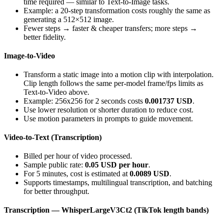
time required — similar to Text-to-Image tasks.
Example: a 20-step transformation costs roughly the same as
generating a 512×512 image.
Fewer steps → faster & cheaper transfers; more steps →
better fidelity.
Image-to-Video
Transform a static image into a motion clip with interpolation.
Clip length follows the same per-model frame/fps limits as
Text-to-Video above.
Example: 256x256 for 2 seconds costs
0.001737 USD
.
Use lower resolution or shorter duration to reduce cost.
Use motion parameters in prompts to guide movement.
Video-to-Text (Transcription)
Billed per hour of video processed.
Sample public rate:
0.05 USD per hour
.
For 5 minutes, cost is estimated at
0.0089 USD
.
Supports timestamps, multilingual transcription, and batching
for better throughput.
Transcription — WhisperLargeV3Ct2 (TikTok length bands)