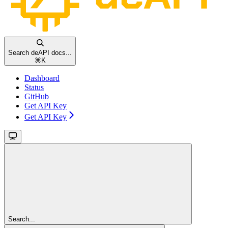
Search deAPI docs...
⌘
K
Dashboard
Status
GitHub
Get API Key
Get API Key
Search...