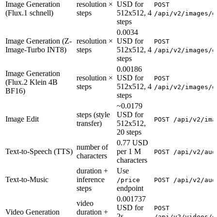
Image Generation
resolution ×
USD for
POST
(Flux.1 schnell)
steps
512x512, 4
/api/v2/images/g
steps
0.0034
Image Generation (Z-
resolution ×
USD for
POST
Image-Turbo INT8)
steps
512x512, 4
/api/v2/images/g
steps
0.00186
Image Generation
resolution ×
USD for
POST
(Flux.2 Klein 4B
steps
512x512, 4
/api/v2/images/g
BF16)
steps
~0.0179
steps (style
USD for
Image Edit
POST /api/v2/ima
transfer)
512x512,
20 steps
0.77 USD
number of
Text-to-Speech (TTS)
per 1 M
POST /api/v2/aud
characters
characters
duration +
Use
Text-to-Music
inference
/price
POST /api/v2/aud
steps
endpoint
0.001737
video
USD for
POST
Video Generation
duration +
2s,
/api/v2/videos/g