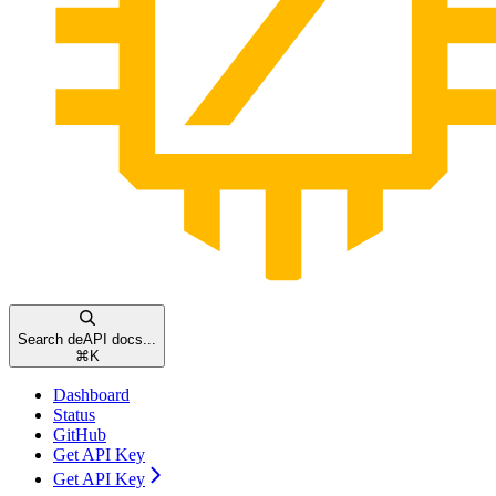
Search deAPI docs...
⌘
K
Dashboard
Status
GitHub
Get API Key
Get API Key