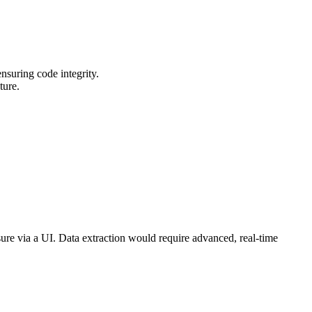
nsuring code integrity.
ture.
sure via a UI. Data extraction would require advanced, real-time