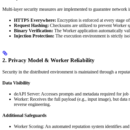
Multi-layer security measures are implemented to guarantee network in
HTTPS Everywhere:
Encryption is enforced at every stage o
Request Hashing:
Checksums are utilized to prevent Worker sp
Binary Verification:
The Worker application automatically vali
Injection Protection:
The execution environment is strictly iso
2. Privacy Model & Worker Reliability
Security in the distributed environment is maintained through a reputat
Data Visibility
deAPI Server: Accesses prompts and metadata required for job c
Worker: Receives the full payload (e.g., input image), but data
reverse engineering.
Additional Safeguards
Worker Scoring: An automated reputation system identifies and e