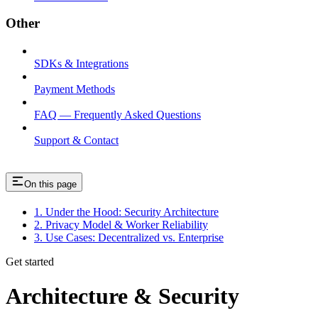
Other
SDKs & Integrations
Payment Methods
FAQ — Frequently Asked Questions
Support & Contact
On this page
1. Under the Hood: Security Architecture
2. Privacy Model & Worker Reliability
3. Use Cases: Decentralized vs. Enterprise
Get started
Architecture & Security