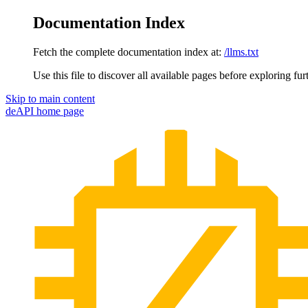
Documentation Index
Fetch the complete documentation index at:
/llms.txt
Use this file to discover all available pages before exploring fur
Skip to main content
deAPI
home page