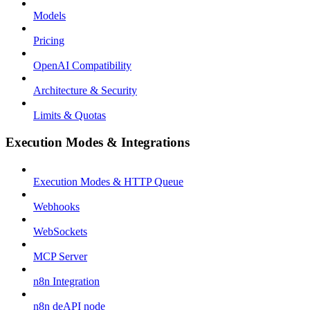
Models
Pricing
OpenAI Compatibility
Architecture & Security
Limits & Quotas
Execution Modes & Integrations
Execution Modes & HTTP Queue
Webhooks
WebSockets
MCP Server
n8n Integration
n8n deAPI node