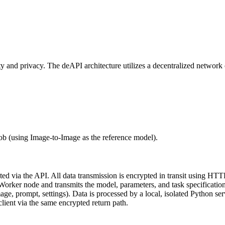
rity and privacy. The deAPI architecture utilizes a decentralized netwo
job (using Image-to-Image as the reference model).
 via the API. All data transmission is encrypted in transit using HTT
orker node and transmits the model, parameters, and task specification
, prompt, settings). Data is processed by a local, isolated Python ser
lient via the same encrypted return path.