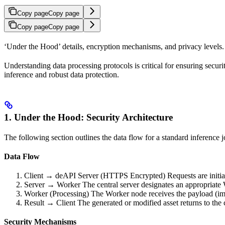
Copy page
Copy page
Copy page
Copy page
‘Under the Hood’ details, encryption mechanisms, and privacy levels.
Understanding data processing protocols is critical for ensuring secu
inference and robust data protection.
1. Under the Hood: Security Architecture
The following section outlines the data flow for a standard inference 
Data Flow
Client → deAPI Server (HTTPS Encrypted) Requests are initiated
Server → Worker The central server designates an appropriate W
Worker (Processing) The Worker node receives the payload (image
Result → Client The generated or modified asset returns to the c
Security Mechanisms