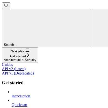
Search...
Navigation
Get started
Architecture & Security
Guides
API v2 (Latest)
API v1 (Deprecated)
Get started
Introduction
Quickstart