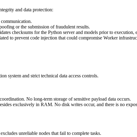
tegrity and data protection:
f communication.
oofing or the submission of fraudulent results.
dates checksums for the Python server and models prior to execution, e
lated to prevent code injection that could compromise Worker infrastruc
ion system and strict technical data access controls.
oordination. No long-term storage of sensitive payload data occurs.
 resides exclusively in RAM. No disk writes occur, and there is no expo
xcludes unreliable nodes that fail to complete tasks.