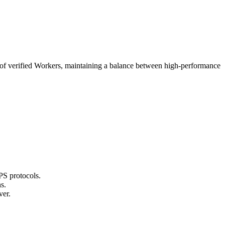
rk of verified Workers, maintaining a balance between high-performance
PS protocols.
s.
ver.