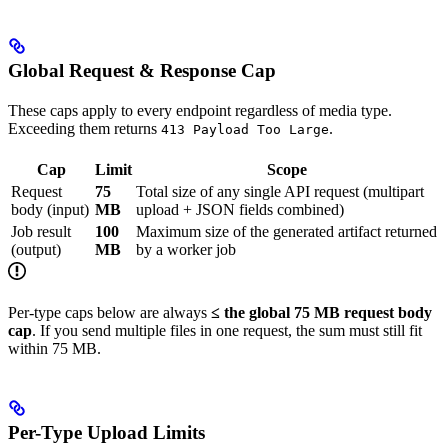
Global Request & Response Cap
These caps apply to every endpoint regardless of media type.
Exceeding them returns
.
413 Payload Too Large
Cap
Limit
Scope
Request
75
Total size of any single API request (multipart
body (input)
MB
upload + JSON fields combined)
Job result
100
Maximum size of the generated artifact returned
(output)
MB
by a worker job
Per-type caps below are always
≤ the global 75 MB request body
cap
. If you send multiple files in one request, the sum must still fit
within 75 MB.
Per-Type Upload Limits