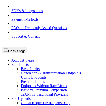
SDKs & Integrations
Payment Methods
FAQ — Frequently Asked Questions
Support & Contact
On this page
Account Types
Rate Limits
Basic Limits
Generation & Transformation Endpoints
Utility Endpoints
Premium Limits
Endpoints Without Rate Limits
Basic vs Premium Comparison
deAPI vs. Traditional Providers
File Uploads
Global Request & Response Cap