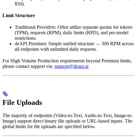
$50).
Limit Structure
Traditional Providers: Often utilize separate quotas for tokens
(TPM), requests (RPM), daily limits (RPD), and per-model
restrictions.
deAPI Premium: Simple unified structure — 300 RPM across
all endpoints with unlimited daily requests.
For High Volume Production requirements beyond Premium limits,
please contact support via:
support@deapi.ai
File Uploads
The majority of endpoints (Video-to-Text, Audio-to-Text, Image-to-
Image) support direct binary file uploads or URL-based inputs. The
global limits for file uploads are specified below.