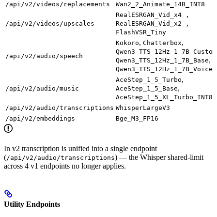
/api/v2/videos/replacements
Wan2_2_Animate_14B_INT8
RealESRGAN_Vid_x4 ,
/api/v2/videos/upscales
RealESRGAN_Vid_x2 ,
FlashVSR_Tiny
,
,
Kokoro
Chatterbox
Qwen3_TTS_12Hz_1_7B_Custom
/api/v2/audio/speech
,
Qwen3_TTS_12Hz_1_7B_Base
Qwen3_TTS_12Hz_1_7B_VoiceD
,
AceStep_1_5_Turbo
,
/api/v2/audio/music
AceStep_1_5_Base
AceStep_1_5_XL_Turbo_INT8
/api/v2/audio/transcriptions
WhisperLargeV3
/api/v2/embeddings
Bge_M3_FP16
In v2 transcription is unified into a single endpoint
(
) — the Whisper shared-limit
/api/v2/audio/transcriptions
across 4 v1 endpoints no longer applies.
Utility Endpoints