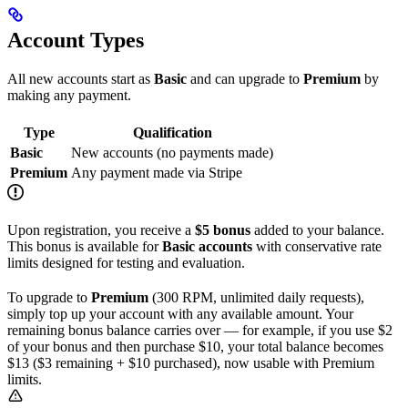
Account Types
All new accounts start as
Basic
and can upgrade to
Premium
by
making any payment.
Type
Qualification
Basic
New accounts (no payments made)
Premium
Any payment made via Stripe
Upon registration, you receive a
$5 bonus
added to your balance.
This bonus is available for
Basic accounts
with conservative rate
limits designed for testing and evaluation.
To upgrade to
Premium
(300 RPM, unlimited daily requests),
simply top up your account with any available amount. Your
remaining bonus balance carries over — for example, if you use $2
of your bonus and then purchase $10, your total balance becomes
$13 ($3 remaining + $10 purchased), now usable with Premium
limits.