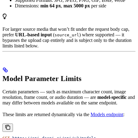
Supported Formats: JPG, JPEG, PNG, GIF, BMP, WebP
Dimensions:
min 64 px
,
max 5000 px
per side
For larger source media that won’t fit under the request body cap,
prefer
URL-based input
(
) where supported — it
source_url
bypasses the upload cap entirely and is subject only to the duration
limits listed below.
Model Parameter Limits
Certain parameters — such as maximum character count, image
resolution, frame count, or audio duration — are
model-specific
and
may differ between models available on the same endpoint.
These limits are returned dynamically via the
Models endpoint
: