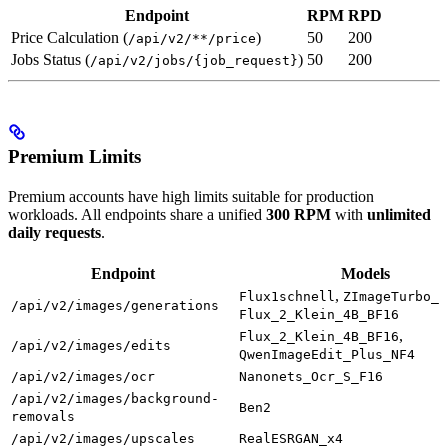
Endpoint
RPM
RPD
Price Calculation (
)
50
200
/api/v2/**/price
Jobs Status (
)
50
200
/api/v2/jobs/{job_request}
Premium Limits
Premium accounts have high limits suitable for production
workloads. All endpoints share a unified
300 RPM
with
unlimited
daily requests
.
Endpoint
Models
,
Flux1schnell
ZImageTurbo_I
/api/v2/images/generations
Flux_2_Klein_4B_BF16
,
Flux_2_Klein_4B_BF16
/api/v2/images/edits
QwenImageEdit_Plus_NF4
/api/v2/images/ocr
Nanonets_Ocr_S_F16
/api/v2/images/background-
Ben2
removals
/api/v2/images/upscales
RealESRGAN_x4