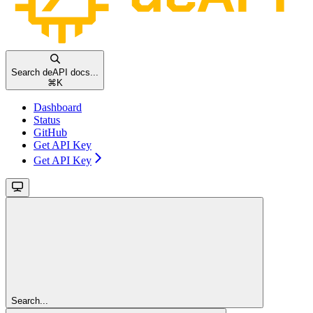
Search deAPI docs...
⌘
K
Dashboard
Status
GitHub
Get API Key
Get API Key
Search...