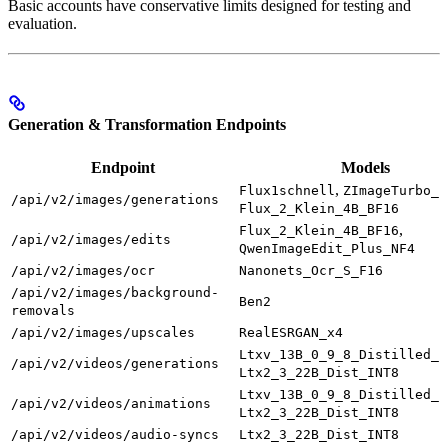
Basic accounts have conservative limits designed for testing and
evaluation.
Generation & Transformation Endpoints
Endpoint
Models
,
Flux1schnell
ZImageTurbo_I
/api/v2/images/generations
Flux_2_Klein_4B_BF16
,
Flux_2_Klein_4B_BF16
/api/v2/images/edits
QwenImageEdit_Plus_NF4
/api/v2/images/ocr
Nanonets_Ocr_S_F16
/api/v2/images/background-
Ben2
removals
/api/v2/images/upscales
RealESRGAN_x4
Ltxv_13B_0_9_8_Distilled_F
/api/v2/videos/generations
Ltx2_3_22B_Dist_INT8
Ltxv_13B_0_9_8_Distilled_F
/api/v2/videos/animations
Ltx2_3_22B_Dist_INT8
/api/v2/videos/audio-syncs
Ltx2_3_22B_Dist_INT8