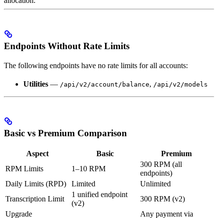
allocation.
Endpoints Without Rate Limits
The following endpoints have no rate limits for all accounts:
Utilities
—
,
/api/v2/account/balance
/api/v2/models
Basic vs Premium Comparison
Aspect
Basic
Premium
300 RPM (all
RPM Limits
1–10 RPM
endpoints)
Daily Limits (RPD)
Limited
Unlimited
1 unified endpoint
Transcription Limit
300 RPM (v2)
(v2)
Upgrade
Any payment via