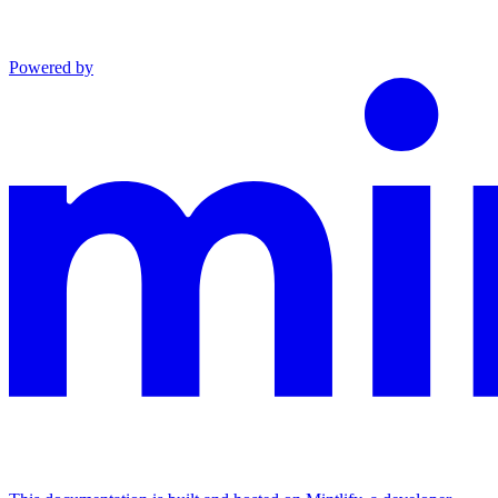
Powered by