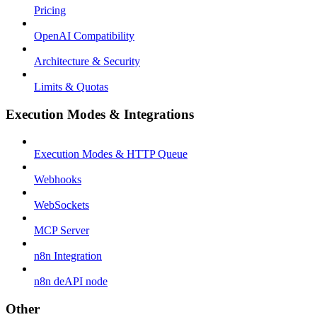
Pricing
OpenAI Compatibility
Architecture & Security
Limits & Quotas
Execution Modes & Integrations
Execution Modes & HTTP Queue
Webhooks
WebSockets
MCP Server
n8n Integration
n8n deAPI node
Other