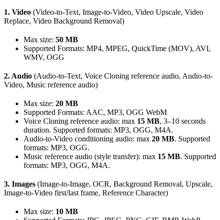
1. Video
(Video-to-Text, Image-to-Video, Video Upscale, Video
Replace, Video Background Removal)
Max size:
50 MB
Supported Formats: MP4, MPEG, QuickTime (MOV), AVI,
WMV, OGG
2. Audio
(Audio-to-Text, Voice Cloning reference audio, Audio-to-
Video, Music reference audio)
Max size:
20 MB
Supported Formats: AAC, MP3, OGG WebM
Voice Cloning reference audio: max
15 MB
, 3–10 seconds
duration. Supported formats: MP3, OGG, M4A.
Audio-to-Video conditioning audio: max
20 MB
. Supported
formats: MP3, OGG.
Music reference audio (style transfer): max
15 MB
. Supported
formats: MP3, OGG, M4A.
3. Images
(Image-to-Image, OCR, Background Removal, Upscale,
Image-to-Video first/last frame, Reference Character)
Max size:
10 MB