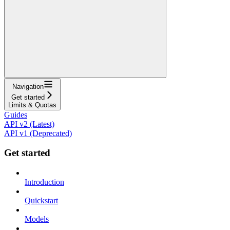
Navigation
Get started
Limits & Quotas
Guides
API v2 (Latest)
API v1 (Deprecated)
Get started
Introduction
Quickstart
Models