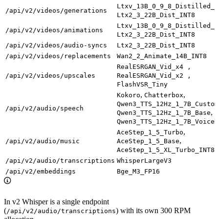
Ltxv_13B_0_9_8_Distilled_F
/api/v2/videos/generations
Ltx2_3_22B_Dist_INT8
Ltxv_13B_0_9_8_Distilled_F
/api/v2/videos/animations
Ltx2_3_22B_Dist_INT8
/api/v2/videos/audio-syncs
Ltx2_3_22B_Dist_INT8
/api/v2/videos/replacements
Wan2_2_Animate_14B_INT8
RealESRGAN_Vid_x4 ,
/api/v2/videos/upscales
RealESRGAN_Vid_x2 ,
FlashVSR_Tiny
,
,
Kokoro
Chatterbox
Qwen3_TTS_12Hz_1_7B_Custom
/api/v2/audio/speech
,
Qwen3_TTS_12Hz_1_7B_Base
Qwen3_TTS_12Hz_1_7B_VoiceD
,
AceStep_1_5_Turbo
,
/api/v2/audio/music
AceStep_1_5_Base
AceStep_1_5_XL_Turbo_INT8
/api/v2/audio/transcriptions
WhisperLargeV3
/api/v2/embeddings
Bge_M3_FP16
In v2 Whisper is a single endpoint
(
) with its own 300 RPM
/api/v2/audio/transcriptions