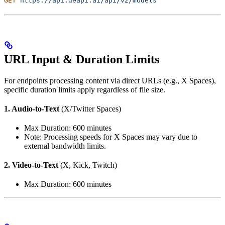
GET
 https://api.deapi.ai/api/v2/models
URL Input & Duration Limits
For endpoints processing content via direct URLs (e.g., X Spaces),
specific duration limits apply regardless of file size.
1. Audio-to-Text
(X/Twitter Spaces)
Max Duration: 600 minutes
Note: Processing speeds for X Spaces may vary due to
external bandwidth limits.
2. Video-to-Text
(X, Kick, Twitch)
Max Duration: 600 minutes