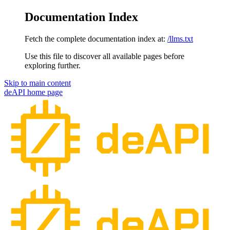
Documentation Index
Fetch the complete documentation index at:
/llms.txt
Use this file to discover all available pages before
exploring further.
Skip to main content
deAPI
home page