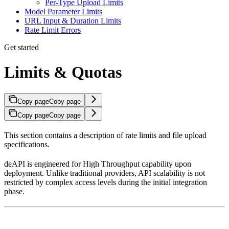
Per-Type Upload Limits
Model Parameter Limits
URL Input & Duration Limits
Rate Limit Errors
Get started
Limits & Quotas
Copy page
Copy page
Copy page
Copy page
This section contains a description of rate limits and file upload
specifications.
deAPI is engineered for High Throughput capability upon
deployment. Unlike traditional providers, API scalability is not
restricted by complex access levels during the initial integration
phase.