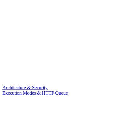
Architecture & Security
Execution Modes & HTTP Queue