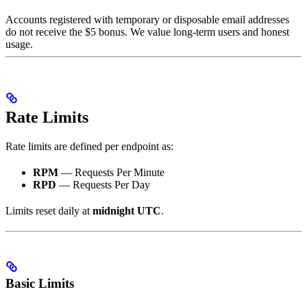
Accounts registered with temporary or disposable email addresses
do not receive the $5 bonus. We value long-term users and honest
usage.
Rate Limits
Rate limits are defined per endpoint as:
RPM
— Requests Per Minute
RPD
— Requests Per Day
Limits reset daily at
midnight UTC
.
Basic Limits