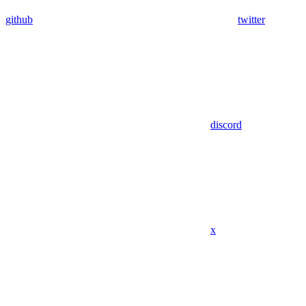
github
twitter
discord
x