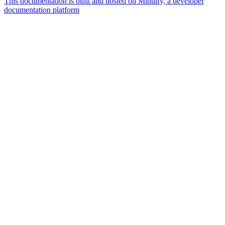
This documentation is built and hosted on Mintlify, a developer
documentation platform