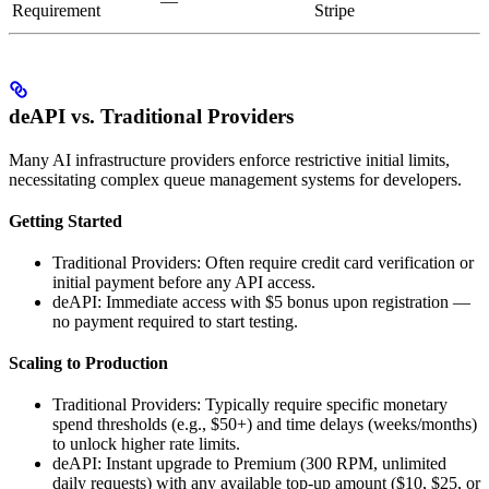
—
Requirement
Stripe
deAPI vs. Traditional Providers
Many AI infrastructure providers enforce restrictive initial limits,
necessitating complex queue management systems for developers.
Getting Started
Traditional Providers: Often require credit card verification or
initial payment before any API access.
deAPI: Immediate access with $5 bonus upon registration —
no payment required to start testing.
Scaling to Production
Traditional Providers: Typically require specific monetary
spend thresholds (e.g., $50+) and time delays (weeks/months)
to unlock higher rate limits.
deAPI: Instant upgrade to Premium (300 RPM, unlimited
daily requests) with any available top-up amount ($10, $25, or